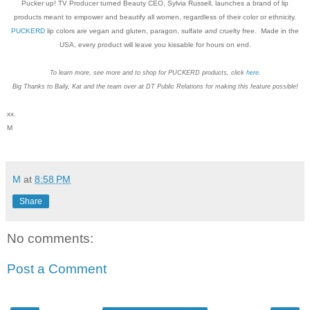
Pucker up! TV Producer turned Beauty CEO, Sylvia Russell, launches a brand of lip
products meant to empower and beautify all women, regardless of their color or ethnicity.
PUCKERD
lip colors are vegan and gluten, paragon, sulfate
and
cruelty free. Made in the
USA, every product will leave you kissable for hours on end.
To learn more, see more and to shop for PUCKERD products, click
here
.
Big Thanks to Baily, Kat and the team over at DT Public Relations for making this feature possible!
xx.
M
M
at
8:58 PM
Share
No comments:
Post a Comment