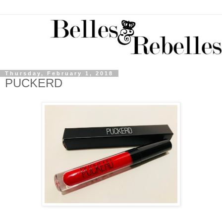
Thursday, February 1, 2018
PUCKERD